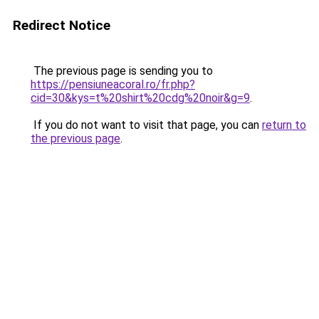
Redirect Notice
The previous page is sending you to
https://pensiuneacoral.ro/fr.php?
cid=30&kys=t%20shirt%20cdg%20noir&g=9
.
If you do not want to visit that page, you can
return to
the previous page
.