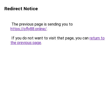
Redirect Notice
The previous page is sending you to
https://pfly88.online/
.
If you do not want to visit that page, you can
return to
the previous page
.