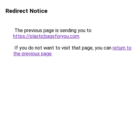
Redirect Notice
The previous page is sending you to
https://plasticbagsforyou.com
.
If you do not want to visit that page, you can
return to
the previous page
.