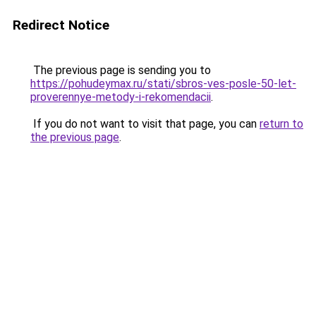
Redirect Notice
The previous page is sending you to
https://pohudeymax.ru/stati/sbros-ves-posle-50-let-
proverennye-metody-i-rekomendacii
.
If you do not want to visit that page, you can
return to
the previous page
.