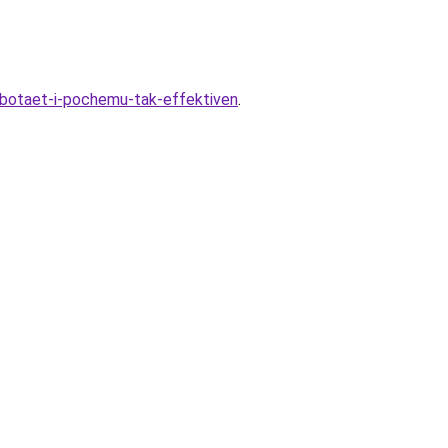
abotaet-i-pochemu-tak-effektiven
.