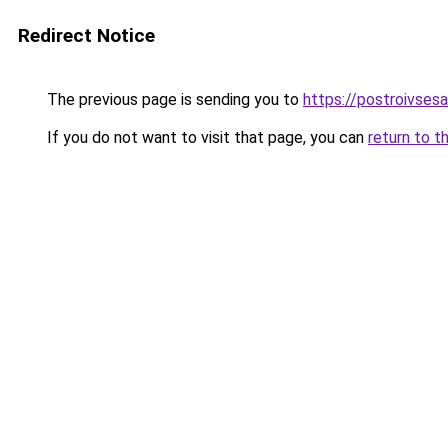
Redirect Notice
The previous page is sending you to
https://postroivses
If you do not want to visit that page, you can
return to t