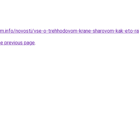
am.info/novosti/vse-o-trehhodovom-krane-sharovom-kak-eto-r
he previous page
.