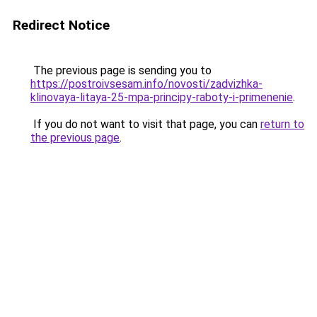
Redirect Notice
The previous page is sending you to
https://postroivsesam.info/novosti/zadvizhka-
klinovaya-litaya-25-mpa-principy-raboty-i-primenenie
.
If you do not want to visit that page, you can
return to
the previous page
.