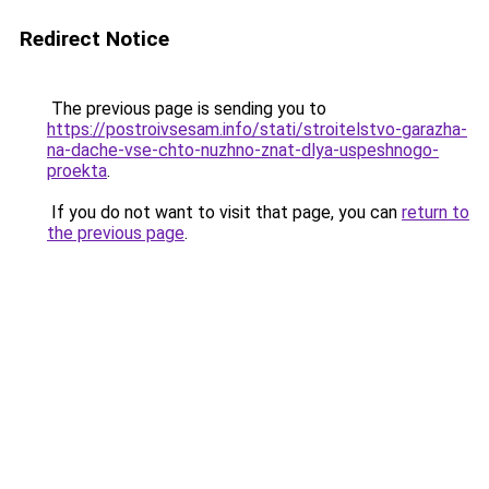
Redirect Notice
The previous page is sending you to
https://postroivsesam.info/stati/stroitelstvo-garazha-
na-dache-vse-chto-nuzhno-znat-dlya-uspeshnogo-
proekta
.
If you do not want to visit that page, you can
return to
the previous page
.