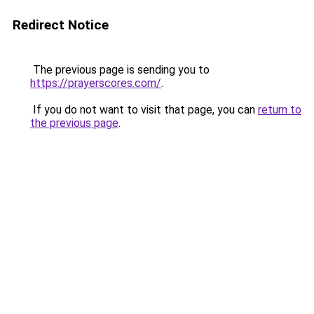
Redirect Notice
The previous page is sending you to
https://prayerscores.com/
.
If you do not want to visit that page, you can
return to
the previous page
.