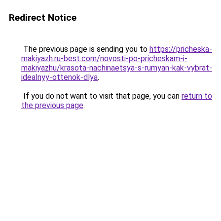
Redirect Notice
The previous page is sending you to
https://pricheska-
makiyazh.ru-best.com/novosti-po-pricheskam-i-
makiyazhu/krasota-nachinaetsya-s-rumyan-kak-vybrat-
idealnyy-ottenok-dlya
.
If you do not want to visit that page, you can
return to
the previous page
.