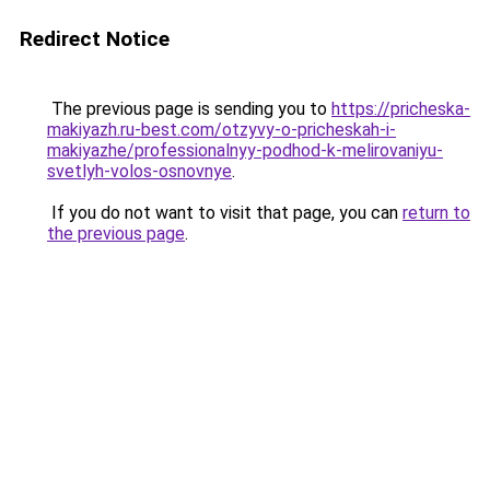
Redirect Notice
The previous page is sending you to
https://pricheska-
makiyazh.ru-best.com/otzyvy-o-pricheskah-i-
makiyazhe/professionalnyy-podhod-k-melirovaniyu-
svetlyh-volos-osnovnye
.
If you do not want to visit that page, you can
return to
the previous page
.