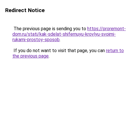
Redirect Notice
The previous page is sending you to
https://proremont-
dom.ru/stati/kak-sdelat-shifernuyu-krovlyu-svoimi-
rukami-prostoy-sposob
.
If you do not want to visit that page, you can
return to
the previous page
.