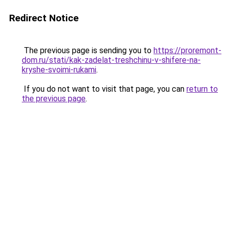
Redirect Notice
The previous page is sending you to
https://proremont-
dom.ru/stati/kak-zadelat-treshchinu-v-shifere-na-
kryshe-svoimi-rukami
.
If you do not want to visit that page, you can
return to
the previous page
.