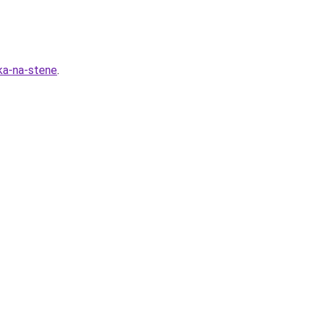
ka-na-stene
.