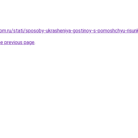
om.ru/stati/sposoby-ukrasheniya-gostinoy-s-pomoshchyu-risun
he previous page
.