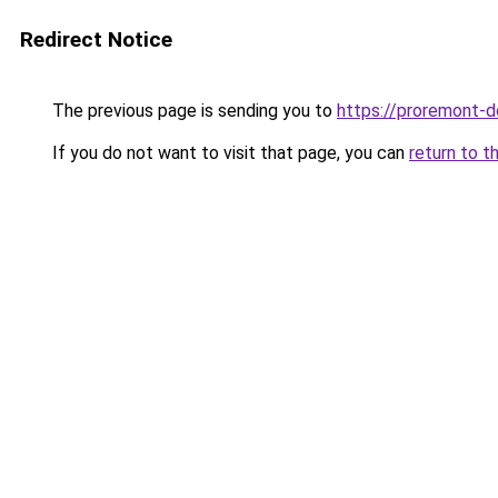
Redirect Notice
The previous page is sending you to
https://proremont-d
If you do not want to visit that page, you can
return to t