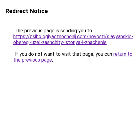
Redirect Notice
The previous page is sending you to
https://psihologiyaotnoshenij.com/novosti/slavyanskie-
oberegi-uzel-zashchity-istoriya-i-znachenie
.
If you do not want to visit that page, you can
return to
the previous page
.