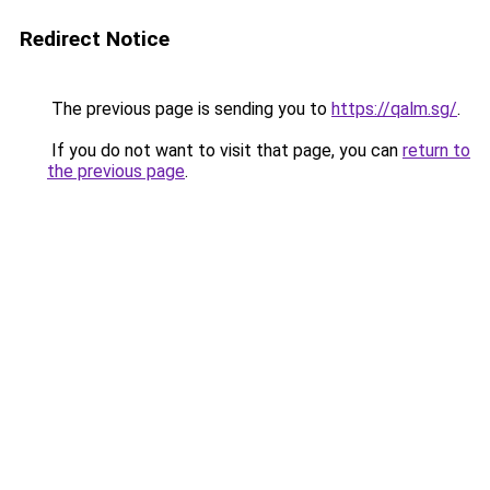
Redirect Notice
The previous page is sending you to
https://qalm.sg/
.
If you do not want to visit that page, you can
return to
the previous page
.