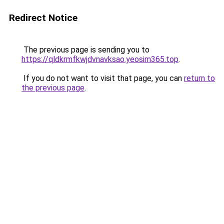
Redirect Notice
The previous page is sending you to
https://qldkrmfkwjdvnavksao.yeosim365.top
.
If you do not want to visit that page, you can
return to
the previous page
.