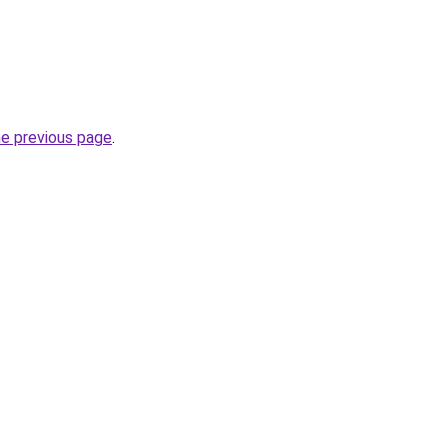
he previous page
.