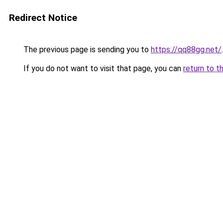
Redirect Notice
The previous page is sending you to
https://qq88gg.net/
.
If you do not want to visit that page, you can
return to t