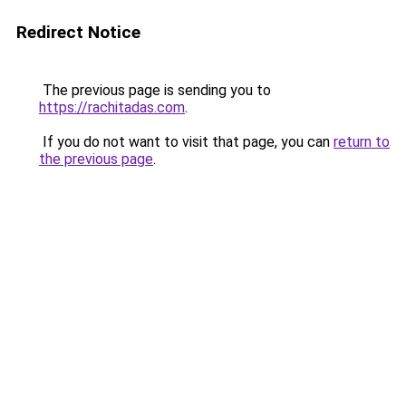
Redirect Notice
The previous page is sending you to
https://rachitadas.com
.
If you do not want to visit that page, you can
return to
the previous page
.