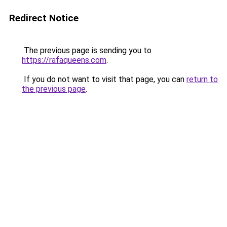
Redirect Notice
The previous page is sending you to
https://rafaqueens.com
.
If you do not want to visit that page, you can
return to
the previous page
.