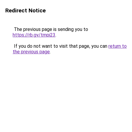
Redirect Notice
The previous page is sending you to
https://rb.gy/tmpi23
.
If you do not want to visit that page, you can
return to
the previous page
.