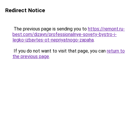
Redirect Notice
The previous page is sending you to
https://remont.ru-
best.com/dizayn/professionalnye-sovety-bystro-i-
legko-izbavtes-ot-nepriyatnogo-zapaha
.
If you do not want to visit that page, you can
return to
the previous page
.