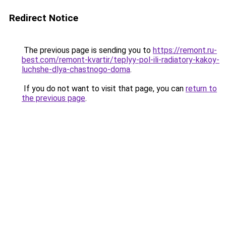
Redirect Notice
The previous page is sending you to
https://remont.ru-
best.com/remont-kvartir/teplyy-pol-ili-radiatory-kakoy-
luchshe-dlya-chastnogo-doma
.
If you do not want to visit that page, you can
return to
the previous page
.