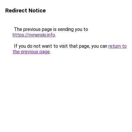
Redirect Notice
The previous page is sending you to
https://rivnenski.info
.
If you do not want to visit that page, you can
return to
the previous page
.