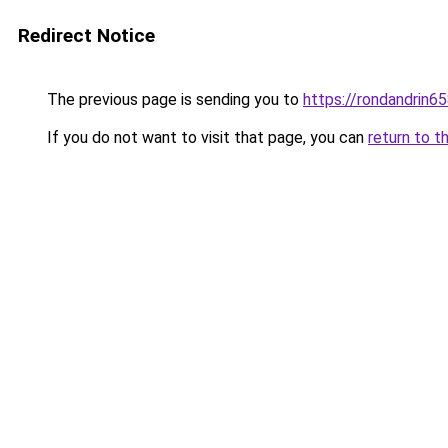
Redirect Notice
The previous page is sending you to
https://rondandrin6
If you do not want to visit that page, you can
return to t