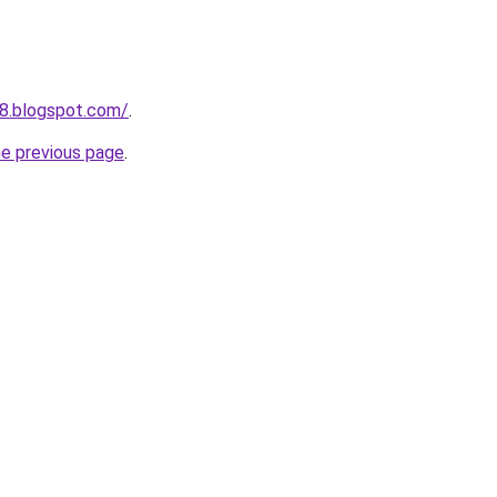
58.blogspot.com/
.
he previous page
.