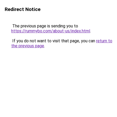
Redirect Notice
The previous page is sending you to
https://rummybo.com/about-us/index.html
.
If you do not want to visit that page, you can
return to
the previous page
.