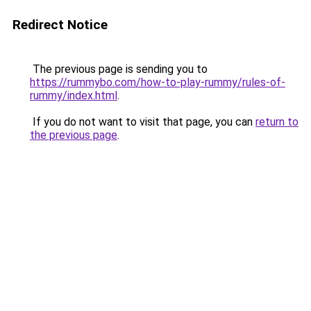
Redirect Notice
The previous page is sending you to
https://rummybo.com/how-to-play-rummy/rules-of-
rummy/index.html
.
If you do not want to visit that page, you can
return to
the previous page
.