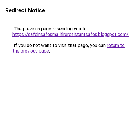
Redirect Notice
The previous page is sending you to
https://safeinsafesmallfireresistantsafes.blogspot.com/
.
If you do not want to visit that page, you can
return to
the previous page
.