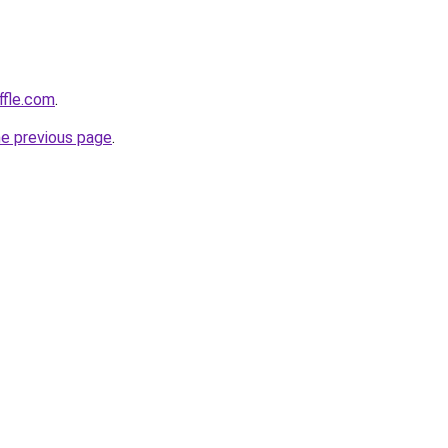
ffle.com
.
he previous page
.