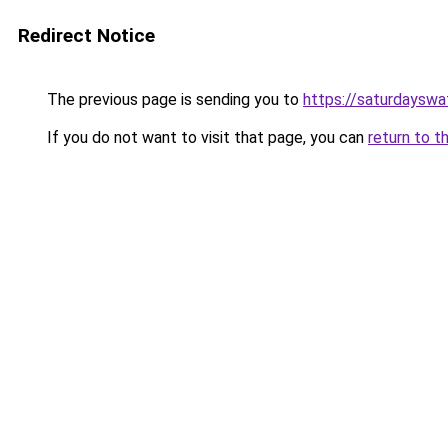
Redirect Notice
The previous page is sending you to
https://saturdayswa
If you do not want to visit that page, you can
return to t