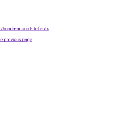
net/honda-accord-defects
.
he previous page
.