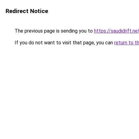
Redirect Notice
The previous page is sending you to
https://saudidrift.
If you do not want to visit that page, you can
return to t