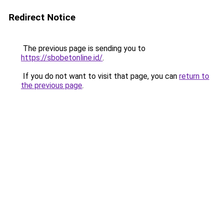
Redirect Notice
The previous page is sending you to
https://sbobetonline.id/
.
If you do not want to visit that page, you can
return to
the previous page
.