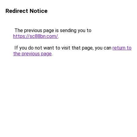
Redirect Notice
The previous page is sending you to
https://sc88bn.com/
.
If you do not want to visit that page, you can
return to
the previous page
.