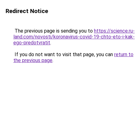
Redirect Notice
The previous page is sending you to
https://science.ru-
land.com/novosti/koronavirus-covid-19-chto-eto-i-kak-
ego-predotvratit
.
If you do not want to visit that page, you can
return to
the previous page
.