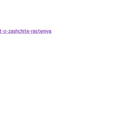
t-o-zashchite-rasteniya
.