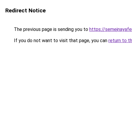
Redirect Notice
The previous page is sending you to
https://semejnayafe
If you do not want to visit that page, you can
return to t