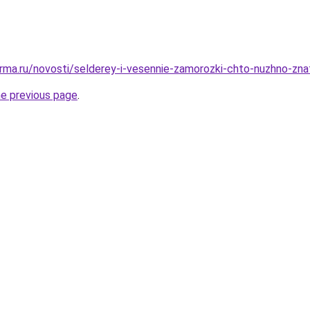
rma.ru/novosti/selderey-i-vesennie-zamorozki-chto-nuzhno-zna
he previous page
.