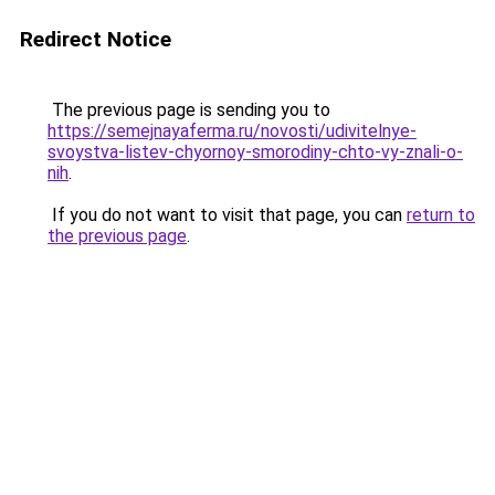
Redirect Notice
The previous page is sending you to
https://semejnayaferma.ru/novosti/udivitelnye-
svoystva-listev-chyornoy-smorodiny-chto-vy-znali-o-
nih
.
If you do not want to visit that page, you can
return to
the previous page
.