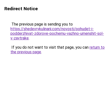
Redirect Notice
The previous page is sending you to
https://shedevrykulinarii.com/novosti/pohudet-i-
podderzhivat-zdorove-pochemu-vazhno-umenshit-sol-
v-zavtrake
.
If you do not want to visit that page, you can
return to
the previous page
.