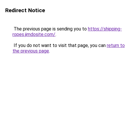
Redirect Notice
The previous page is sending you to
https://shipping-
ropes.jimdosite.com/
.
If you do not want to visit that page, you can
return to
the previous page
.