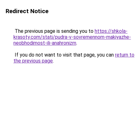
Redirect Notice
The previous page is sending you to
https://shkola-
krasoty.com/stati/pudra-v-sovremennom-makiyazhe-
neobhodimost-ili-anahronizm
.
If you do not want to visit that page, you can
return to
the previous page
.