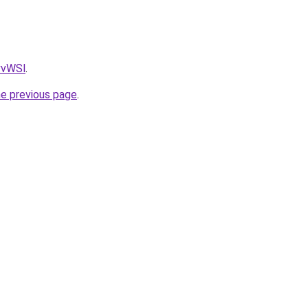
AvvWSl
.
he previous page
.