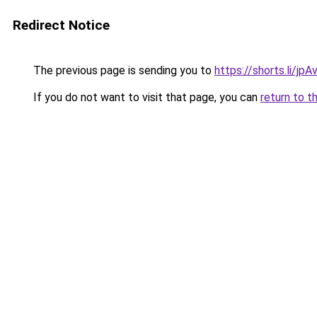
Redirect Notice
The previous page is sending you to
https://shorts.li/jp
If you do not want to visit that page, you can
return to t