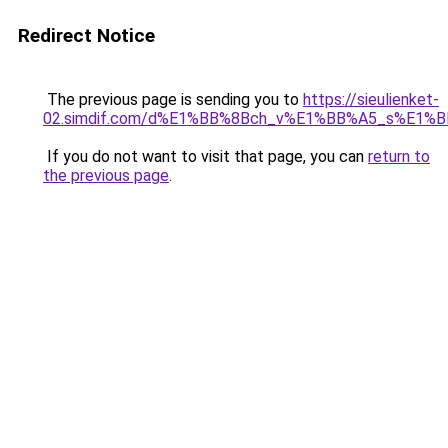
Redirect Notice
The previous page is sending you to
https://sieulienket-
02.simdif.com/d%E1%BB%8Bch_v%E1%BB%A5_s%E1%
If you do not want to visit that page, you can
return to
the previous page
.