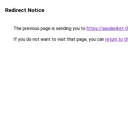
Redirect Notice
The previous page is sending you to
https://sieulien
If you do not want to visit that page, you can
return to t