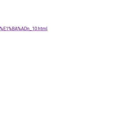
qu%E1%BA%ADn_10.html
.