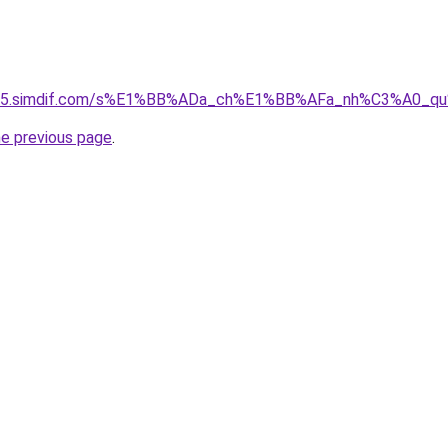
ket-05.simdif.com/s%E1%BB%ADa_ch%E1%BB%AFa_nh%C3%A0_
he previous page
.