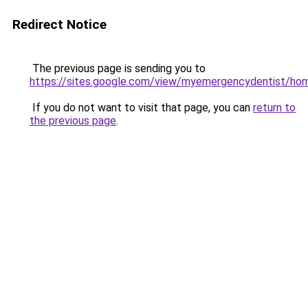
Redirect Notice
The previous page is sending you to
https://sites.google.com/view/myemergencydentist/ho
If you do not want to visit that page, you can
return to
the previous page
.