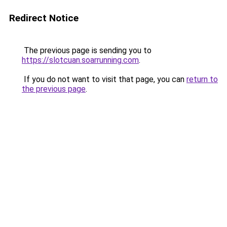
Redirect Notice
The previous page is sending you to
https://slotcuan.soarrunning.com
.
If you do not want to visit that page, you can
return to
the previous page
.