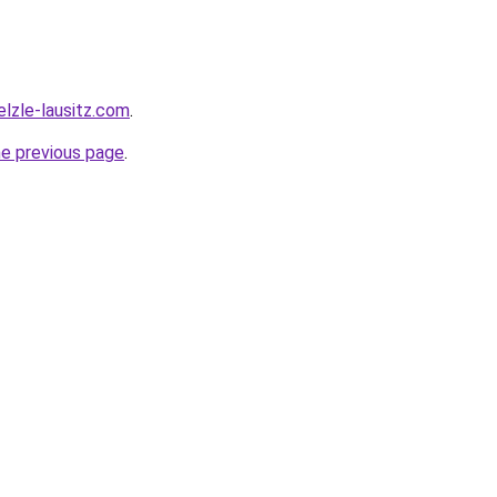
elzle-lausitz.com
.
he previous page
.