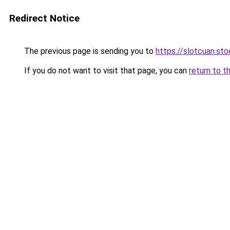
Redirect Notice
The previous page is sending you to
https://slotcuan.sto
If you do not want to visit that page, you can
return to t