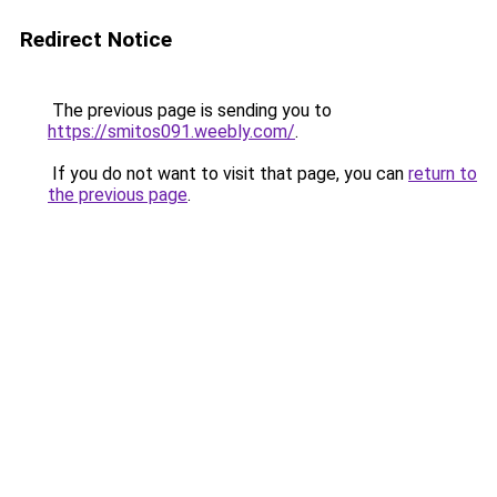
Redirect Notice
The previous page is sending you to
https://smitos091.weebly.com/
.
If you do not want to visit that page, you can
return to
the previous page
.