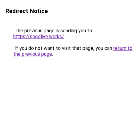
Redirect Notice
The previous page is sending you to
https://socolive.works/
.
If you do not want to visit that page, you can
return to
the previous page
.