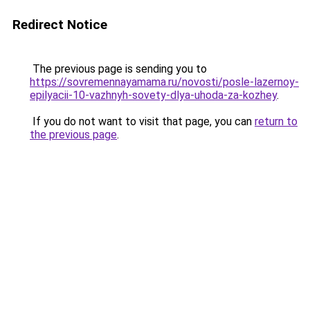
Redirect Notice
The previous page is sending you to
https://sovremennayamama.ru/novosti/posle-lazernoy-
epilyacii-10-vazhnyh-sovety-dlya-uhoda-za-kozhey
.
If you do not want to visit that page, you can
return to
the previous page
.