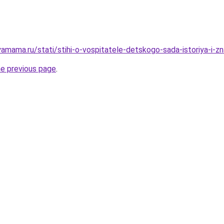
amama.ru/stati/stihi-o-vospitatele-detskogo-sada-istoriya-i-z
he previous page
.