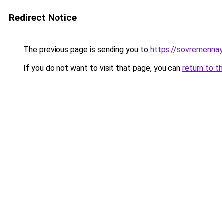
Redirect Notice
The previous page is sending you to
https://sovremennay
If you do not want to visit that page, you can
return to t