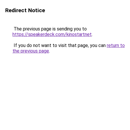
Redirect Notice
The previous page is sending you to
https://speakerdeck.com/kinostartnet
.
If you do not want to visit that page, you can
return to
the previous page
.