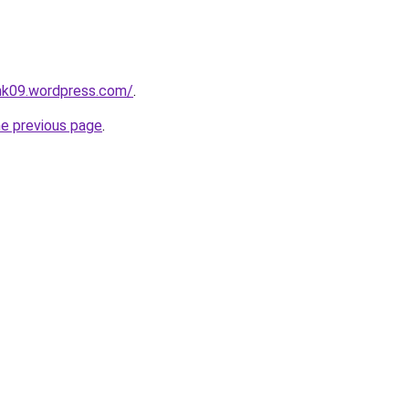
ink09.wordpress.com/
.
he previous page
.