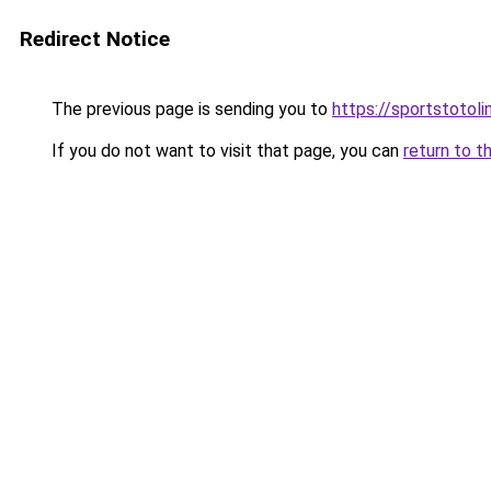
Redirect Notice
The previous page is sending you to
https://sportstotol
If you do not want to visit that page, you can
return to t