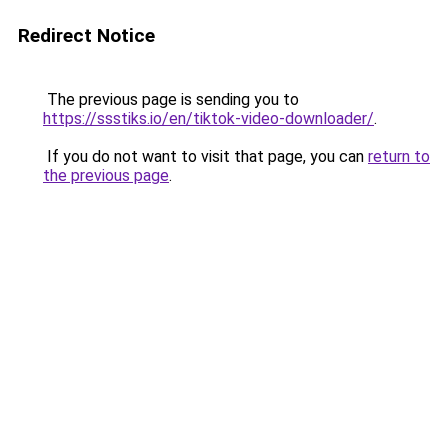
Redirect Notice
The previous page is sending you to
https://ssstiks.io/en/tiktok-video-downloader/
.
If you do not want to visit that page, you can
return to
the previous page
.